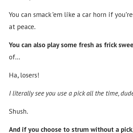
You can smack ’em like a car horn if you’re
at peace.
You can also play some fresh as frick swe
of…
Ha, losers!
I literally see you use a pick all the time, du
Shush.
And if you choose to strum without a pick,