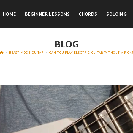
HOME
BEGINNER LESSONS
CHORDS
SOLOING
BLOG
>
BEAST MODE GUITAR
>
CAN YOU PLAY ELECTRIC GUITAR WITHOUT A PICK