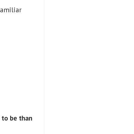
familiar
 to be than