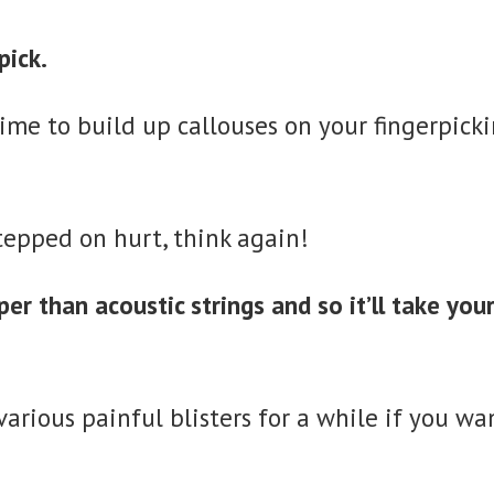
pick.
e time to build up callouses on your fingerpic
tepped on hurt, think again!
per than acoustic strings and so it’ll take your
arious painful blisters for a while if you wan