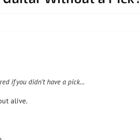
red if you didn’t have a pick…
ut alive.
to…