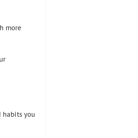
ch more
ur
d habits you