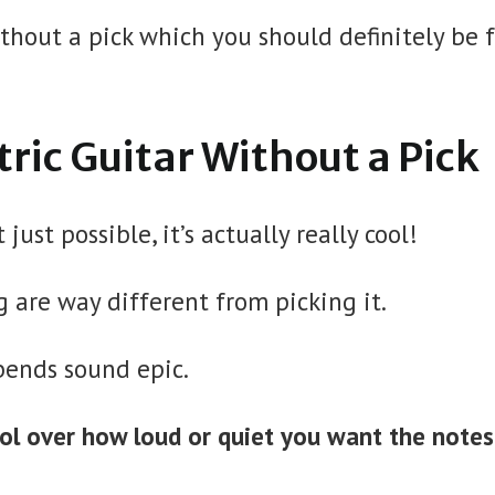
thout a pick which you should definitely be 
tric Guitar Without a Pick
just possible, it’s actually really cool!
 are way different from picking it.
bends sound epic.
rol over how loud or quiet you want the notes