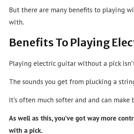
But there are many benefits to playing wi
with.
Benefits To Playing Elec
Playing electric guitar without a pick isn’t 
The sounds you get from plucking a string
It’s often much softer and and can make 
As well as this, you’ve got way more cont
with a pick.