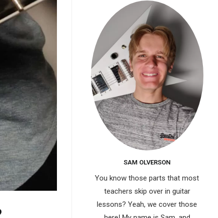
SAM OLVERSON
You know those parts that most
teachers skip over in guitar
lessons? Yeah, we cover those
?
here! My name is Sam, and