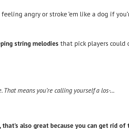
 feeling angry or stroke ’em like a dog if you’
eping string melodies
that pick players could
de. That means you’re calling yourself a los-…
 that’s also great because you can get rid of 