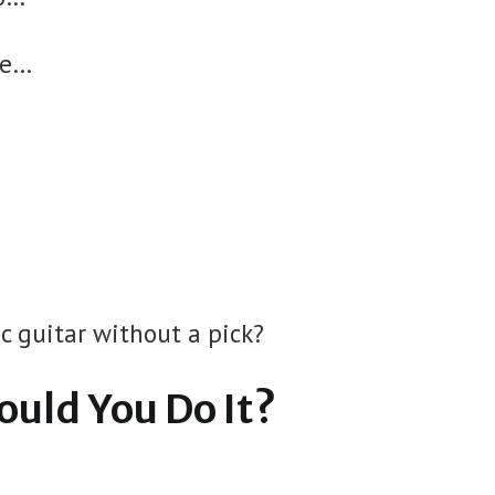
te…
ic guitar without a pick?
ould You Do It?