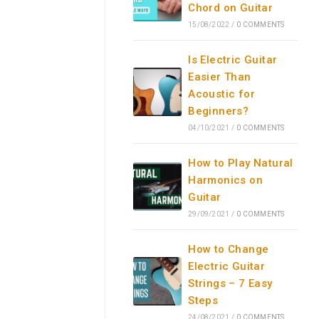
Chord on Guitar
15/08/2022
/
0 COMMENTS
Is Electric Guitar
Easier Than
Acoustic for
Beginners?
04/10/2021
/
0 COMMENTS
How to Play Natural
Harmonics on
Guitar
29/09/2021
/
0 COMMENTS
How to Change
Electric Guitar
Strings – 7 Easy
Steps
24/08/2021
/
0 COMMENTS