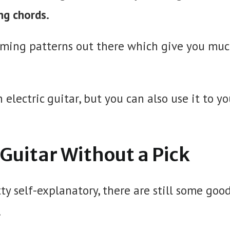
ng chords.
umming patterns out there which give you mu
electric guitar, but you can also use it to yo
c Guitar Without a Pick
ty self-explanatory, there are still some goo
.