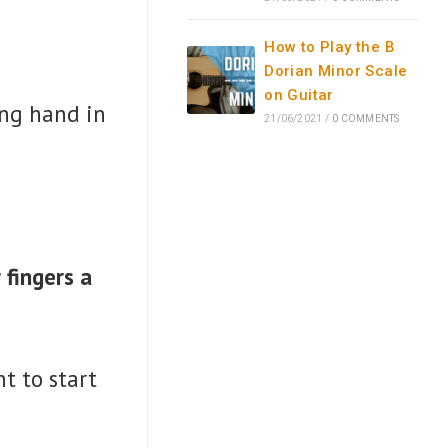
How to Play the B
Dorian Minor Scale
on Guitar
king hand in
21/06/2021
/
0 COMMENTS
 fingers a
t to start