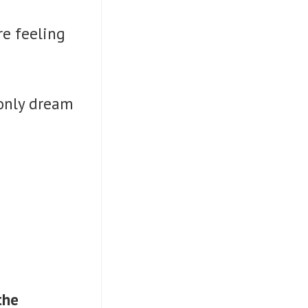
re feeling
 only dream
the