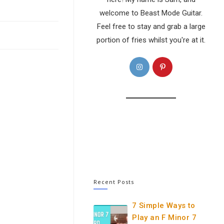
welcome to Beast Mode Guitar.
Feel free to stay and grab a large
portion of fries whilst you're at it.
Opens
Opens
in
in
a
a
new
new
tab
tab
Recent Posts
7 Simple Ways to
Play an F Minor 7