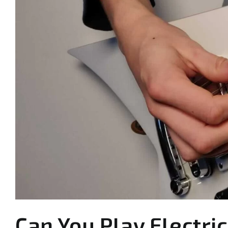
Can You Play Electric