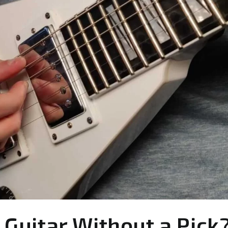
 Guitar Without a Pick