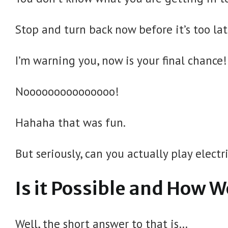
Stop and turn back now before it’s too la
I’m warning you, now is your final chance!
Nooooooooooooooo!
Hahaha that was fun.
But seriously, can you actually play electr
Is it Possible and How W
Well, the short answer to that is…