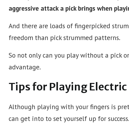
aggressive attack a pick brings when playi
And there are loads of fingerpicked str
freedom than pick strummed patterns.
So not only can you play without a pick on 
advantage.
Tips for Playing Electri
Although playing with your fingers is pret
can get into to set yourself up for success