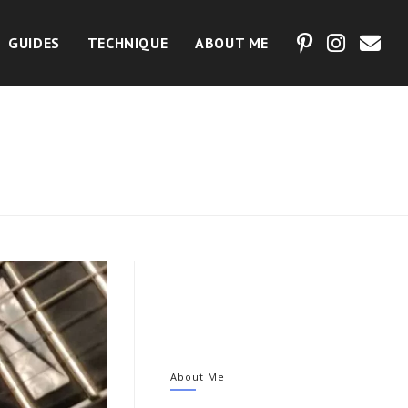
GUIDES
TECHNIQUE
ABOUT ME
?
About Me