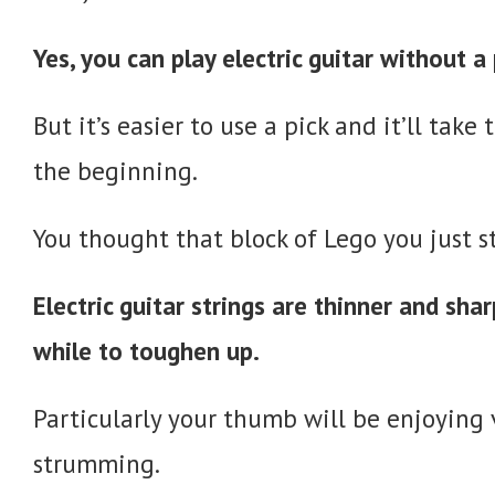
Yes, you can play electric guitar without a 
But it’s easier to use a pick and it’ll tak
the beginning.
You thought that block of Lego you just s
Electric guitar strings are thinner and shar
while to toughen up.
Particularly your thumb will be enjoying v
strumming.