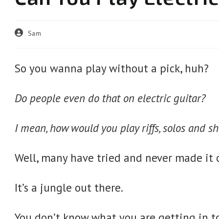
Post
Sam
author:
So you wanna play without a pick, huh?
Do people even do that on electric guitar?
I mean, how would you play riffs, solos and sh
Well, many have tried and never made it o
It’s a jungle out there.
You don’t know what you are getting in 