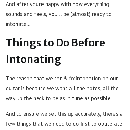
And after you’re happy with how everything
sounds and feels, you’ll be (almost) ready to
intonate…
Things to Do Before
Intonating
The reason that we set & fix intonation on our
guitar is because we want all the notes, all the
way up the neck to be as in tune as possible.
And to ensure we set this up accurately, there’s a
few things that we need to do first to obliterate