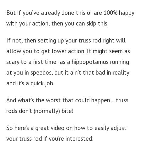
But if you’ve already done this or are 100% happy
with your action, then you can skip this.
If not, then setting up your truss rod right will
allow you to get lower action. It might seem as
scary to a first timer as a hippopotamus running
at you in speedos, but it ain’t that bad in reality
and it’s a quick job.
And what’s the worst that could happen… truss
rods don’t (normally) bite!
So here’s a great video on how to easily adjust
your truss rod if you’re interested: