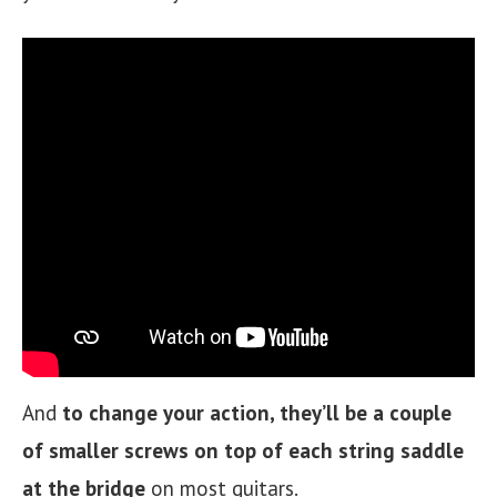
And
to change your action, they’ll be a couple
of smaller screws on top of each string saddle
at the bridge
on most guitars.