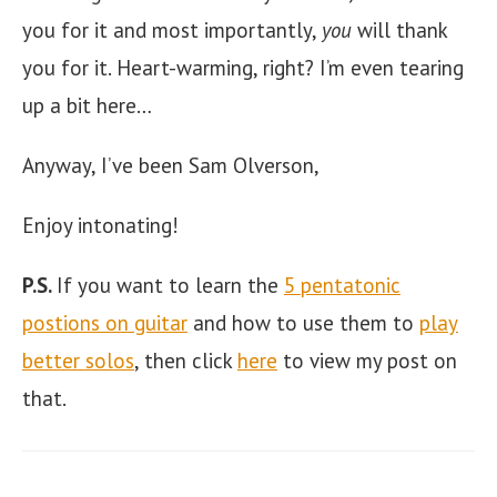
you for it and most importantly,
you
will thank
you for it. Heart-warming, right? I’m even tearing
up a bit here…
Anyway, I’ve been Sam Olverson,
Enjoy intonating!
P.S.
If you want to learn the
5 pentatonic
postions on guitar
and how to use them to
play
better solos
, then click
here
to view my post on
that.