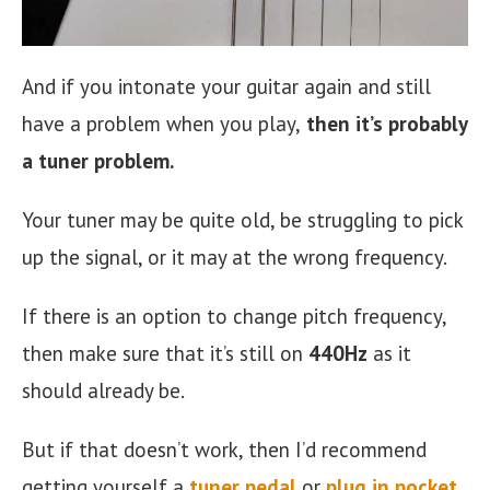
And if you intonate your guitar again and still
have a problem when you play,
then it’s probably
a tuner problem.
Your tuner may be quite old, be struggling to pick
up the signal, or it may at the wrong frequency.
If there is an option to change pitch frequency,
then make sure that it’s still on
440Hz
as it
should already be.
But if that doesn’t work, then I’d recommend
getting yourself a
tuner pedal
or
plug in pocket