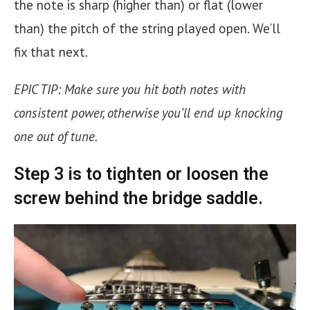
the note is sharp (higher than) or flat (lower
than) the pitch of the string played open. We’ll
fix that next.
EPIC TIP:
Make sure you hit both notes with
consistent power, otherwise you’ll end up knocking
one out of tune.
Step 3 is to tighten or loosen the
screw behind the
bridge saddle.