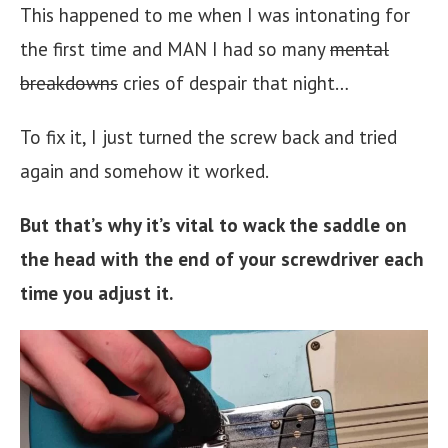
This happened to me when I was intonating for
the first time and MAN I had so many
mental
breakdowns
cries of despair that night…
To fix it, I just turned the screw back and tried
again and somehow it worked.
But that’s why it’s vital to wack the saddle on
the head with the end of your screwdriver each
time you adjust it.