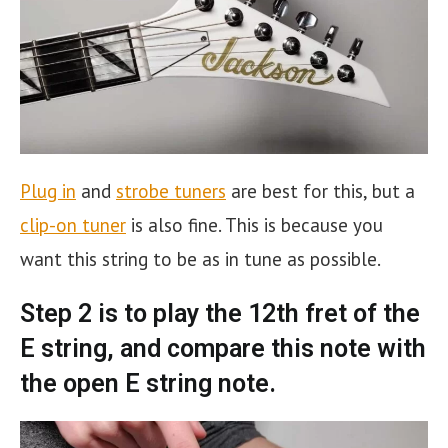
Plug in
and
strobe tuners
are best for this, but a
clip-on tuner
is also fine. This is because you
want this string to be as in tune as possible.
Step 2 is to play the 12th fret of the
E string, and compare this note with
the open E string note.