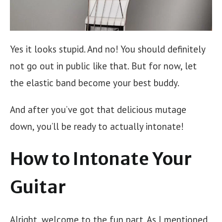
Yes it looks stupid. And no! You should definitely
not go out in public like that. But for now, let
the elastic band become your best buddy.
And after you’ve got that delicious mutage
down, you’ll be ready to actually intonate!
How to Intonate Your
Guitar
Alright, welcome to the fun part. As I mentioned