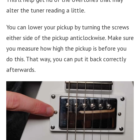
alter the tuner reading a little.
You can lower your pickup by turning the screws
either side of the pickup anticlockwise. Make sure
you measure how high the pickup is before you
do this. That way, you can put it back correctly
afterwards.