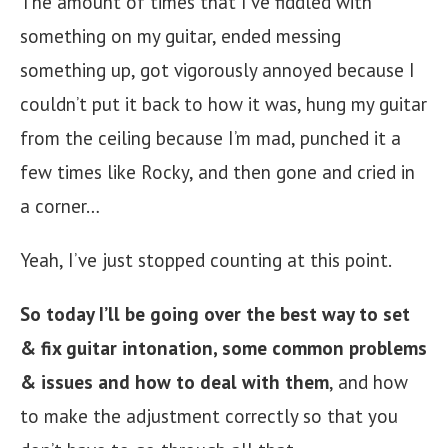
The amount of times that I’ve fiddled with
something on my guitar, ended messing
something up, got vigorously annoyed because I
couldn’t put it back to how it was, hung my guitar
from the ceiling because I’m mad, punched it a
few times like Rocky, and then gone and cried in
a corner…
Yeah, I’ve just stopped counting at this point.
So today I’ll be going over the best way to set
& fix guitar intonation, some common problems
& issues
and how to deal with them
, and how
to make the adjustment correctly so that you