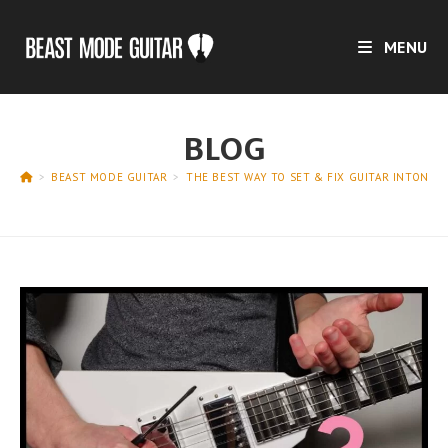
Skip
to
MENU
content
BLOG
>
BEAST MODE GUITAR
>
THE BEST WAY TO SET & FIX GUITAR INTONAT