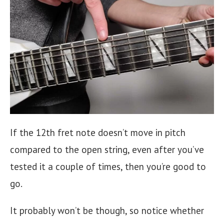
If the 12th fret note doesn’t move in pitch
compared to the open string, even after you’ve
tested it a couple of times, then you’re good to
go.
It probably won’t be though, so notice whether