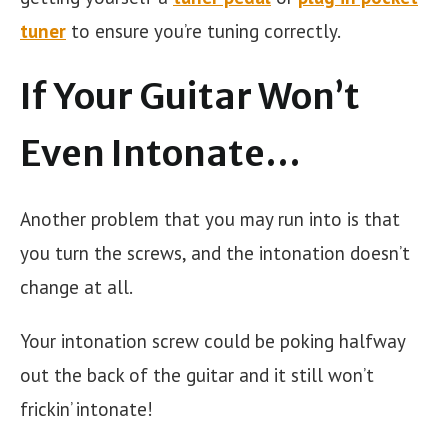
tuner
to ensure you’re tuning correctly.
If Your Guitar Won’t
Even Intonate…
Another problem that you may run into is that
you turn the screws, and the intonation doesn’t
change at all.
Your intonation screw could be poking halfway
out the back of the guitar and it still won’t
frickin’ intonate!