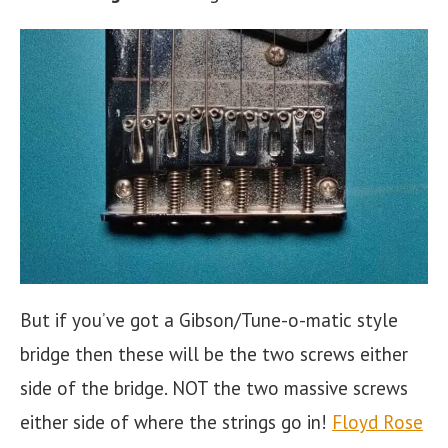
But if you’ve got a Gibson/Tune-o-matic style
bridge then these will be the two screws either
side of the bridge. NOT the two massive screws
either side of where the strings go in!
Floyd Rose