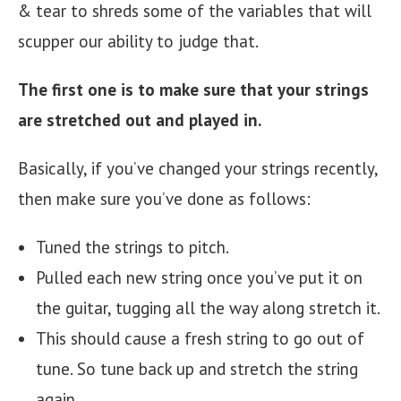
& tear to shreds some of the variables that will
scupper our ability to judge that.
The first one is to
make sure that your strings
are stretched out and played in.
Basically, if you’ve changed your strings recently,
then make sure you’ve done as follows:
Tuned the strings to pitch.
Pulled each new string once you’ve put it on
the guitar, tugging all the way along stretch it.
This should cause a fresh string to go out of
tune. So tune back up and stretch the string
again.