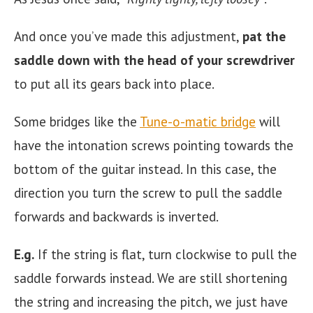
And once you’ve made this adjustment,
pat the
saddle down with the head of your screwdriver
to put all its gears back into place.
Some bridges like the
Tune-o-matic bridge
will
have the intonation screws pointing towards the
bottom of the guitar instead. In this case, the
direction you turn the screw to pull the saddle
forwards and backwards is inverted.
E.g.
If the string is flat, turn clockwise to pull the
saddle forwards instead. We are still shortening
the string and increasing the pitch, we just have