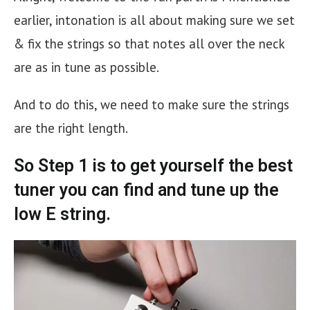
earlier, intonation is all about making sure we set
& fix the strings so that notes all over the neck
are as in tune as possible.
And to do this, we need to make sure the strings
are the right length.
So Step 1 is to get yourself the best
tuner you can find
and tune up the
low E string.