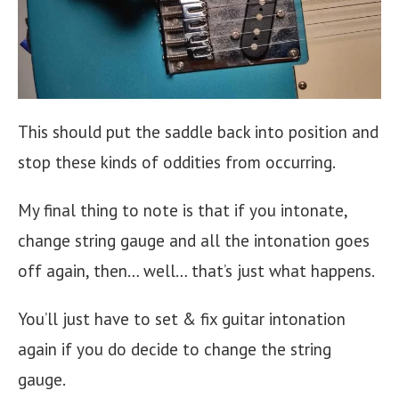
This should put the saddle back into position and
stop these kinds of oddities from occurring.
My final thing to note is that if you intonate,
change string gauge and all the intonation goes
off again, then… well… that’s just what happens.
You’ll just have to set & fix guitar intonation
again if you do decide to change the string
gauge.