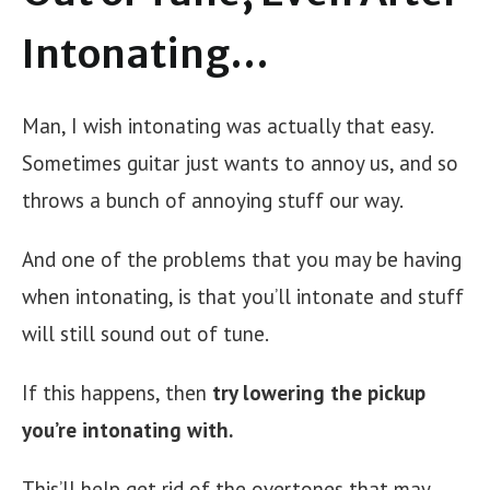
Intonating…
Man, I wish intonating was actually that easy.
Sometimes guitar just wants to annoy us, and so
throws a bunch of annoying stuff our way.
And one of the problems that you may be having
when intonating, is that you’ll intonate and stuff
will still sound out of tune.
If this happens, then
try lowering the pickup
you’re intonating with.
This’ll help get rid of the overtones that may