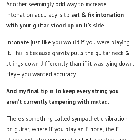
Another seemingly odd way to increase
intonation accuracy is to
set & fix intonation
with your guitar stood up on it’s side.
Intonate just like you would if you were playing
it. This is because gravity pulls the guitar neck &
strings down differently than if it was lying down.
Hey – you wanted accuracy!
And my final tip is to keep every string you
aren’t currently tampering with muted.
There’s something called sympathetic vibration
on guitar, where if you play an E note, the E
strings will also very quietly start vibrating too.