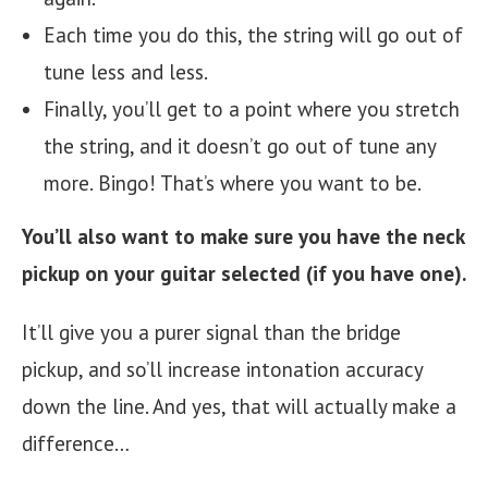
Each time you do this, the string will go out of
tune less and less.
Finally, you’ll get to a point where you stretch
the string, and it doesn’t go out of tune any
more. Bingo! That’s where you want to be.
You’ll also want to make sure you have the neck
pickup on your guitar selected
(if you have one).
It’ll give you a purer signal than the bridge
pickup, and so’ll increase intonation accuracy
down the line. And yes, that will actually make a
difference…