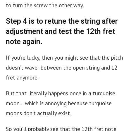
to turn the screw the other way.
Step 4 is to retune the string after
adjustment and test the 12th fret
note again.
If you’re lucky, then you might see that the pitch
doesn’t waver between the open string and 12
fret anymore.
But that literally happens once in a turquoise
moon… which is annoying because turquoise
moons don’t actually exist.
So you’ll probably see that the 12th fret note