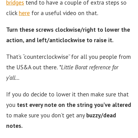
bridges
tend to have a couple of extra steps so
click
here
for a useful video on that.
Turn these screws clockwise/right to lower the
action, and left/anticlockwise to raise it.
That’s “counterclockwise” for all you people from
the US&A out there.
*Little Borat reference for
y’all…
If you do decide to lower it then make sure that
you
test every note on the string you’ve altered
to make sure you don’t get any
buzzy/dead
notes.