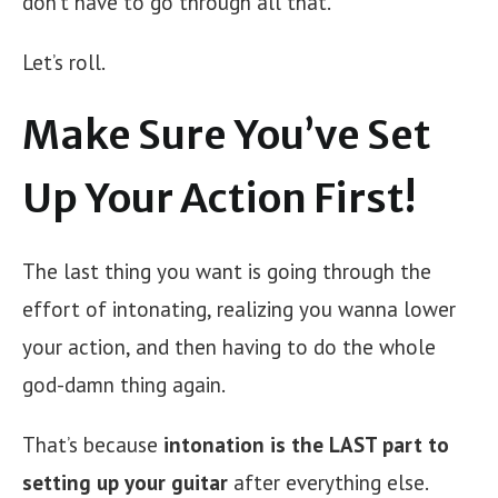
don’t have to go through all that.
Let’s roll.
Make Sure You’ve Set
Up Your Action First!
The last thing you want is going through the
effort of intonating, realizing you wanna lower
your action, and then having to do the whole
god-damn thing again.
That’s because
intonation is the LAST part to
setting up your guitar
after everything else.