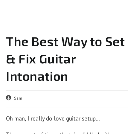
The Best Way to Set
& Fix Guitar
Intonation
Post
Sam
author:
Oh man, I really do love guitar setup…