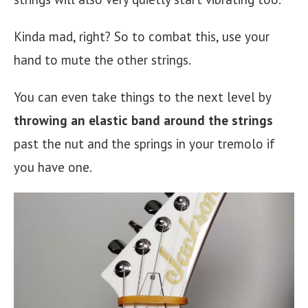
Kinda mad, right? So to combat this, use your
hand to mute the other strings.
You can even take things to the next level by
throwing an elastic band around the strings
past the nut and the springs in your tremolo if
you have one.