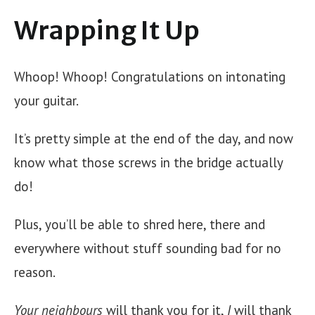
Wrapping It Up
Whoop! Whoop! Congratulations on intonating
your guitar.
It’s pretty simple at the end of the day, and now
know what those screws in the bridge actually
do!
Plus, you’ll be able to shred here, there and
everywhere without stuff sounding bad for no
reason.
Your
neighbours
will thank you for it,
I
will thank