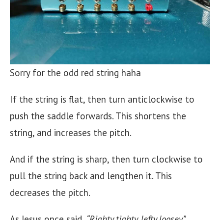
Sorry for the odd red string haha
If the string is flat, then turn anticlockwise to
push the saddle forwards. This shortens the
string, and increases the pitch.
And if the string is sharp, then turn clockwise to
pull the string back and lengthen it. This
decreases the pitch.
As Jesus once said,
“Righty tighty, lefty loosey”
.