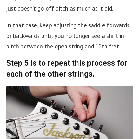
just doesn’t go off pitch as much as it did.
In that case, keep adjusting the saddle forwards
or backwards until you no longer see a shift in
pitch between the open string and 12th fret.
Step 5 is to repeat this process for
each of the other strings.