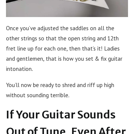
Once you’ve adjusted the saddles on all the
other strings so that the open string and 12th
fret line up for each one, then that’s it! Ladies
and gentlemen, that is how you set & fix guitar
intonation.
You’ll now be ready to shred and riff up high
without sounding terrible.
If Your Guitar Sounds
Out of Tune, Even After